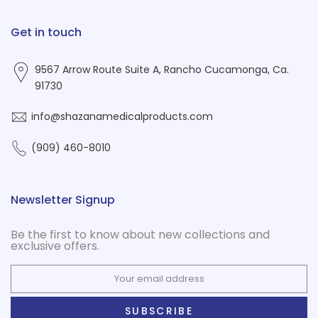
Get in touch
9567 Arrow Route Suite A, Rancho Cucamonga, Ca.
91730
info@shazanamedicalproducts.com
(909) 460-8010
Newsletter Signup
Be the first to know about new collections and
exclusive offers.
SUBSCRIBE