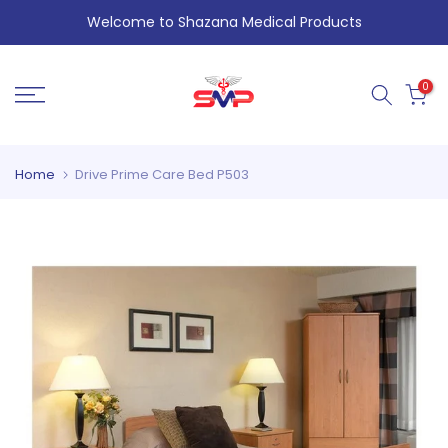
Skip
Welcome to Shazana Medical Products
to
content
0
Home
Drive Prime Care Bed P503