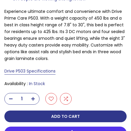
Experience ultimate comfort and convenience with Drive
Prime Care P503. With a weight capacity of 450 lbs and a
best in class height range of 7.8" to 30", this bed is perfect
for residents up to 425 lbs. Its 3 DC motors and four sealed
bearings ensure smooth and quiet lifting, while the eight 3"
heavy duty casters provide easy mobility. Customize with
options like assist rails and stylish bed ends in three wood
grain laminate colors.
Drive P503 Specifications
Availability :
In Stock
ADD TO CART