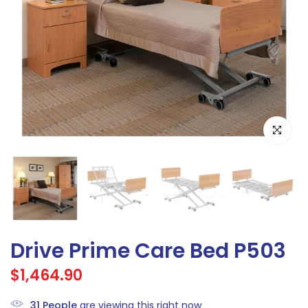
Click to e
Drive Prime Care Bed P503
$1,464.90
31
People
are viewing this right now