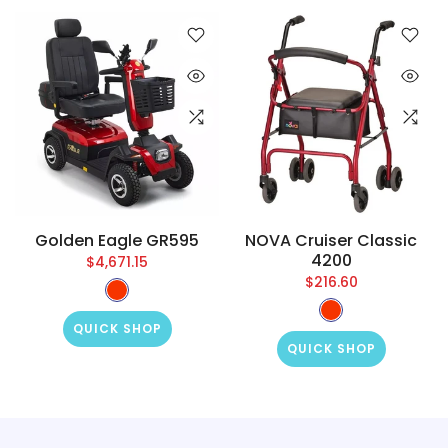
Golden Eagle GR595
NOVA Cruiser Classic
4200
$4,671.15
$216.60
QUICK SHOP
QUICK SHOP