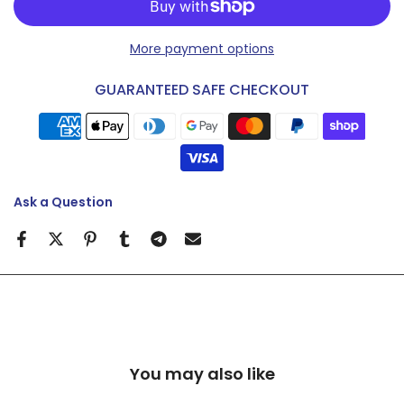
More payment options
GUARANTEED SAFE CHECKOUT
Ask a Question
You may also like