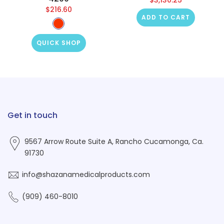
$216.60
ADD TO CART
QUICK SHOP
Get in touch
9567 Arrow Route Suite A, Rancho Cucamonga, Ca.
91730
info@shazanamedicalproducts.com
(909) 460-8010