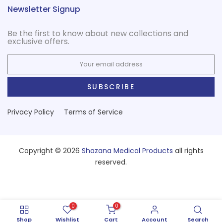
Newsletter Signup
Be the first to know about new collections and
exclusive offers.
SUBSCRIBE
Privacy Policy
Terms of Service
Copyright © 2026
Shazana Medical Products
all rights
reserved.
0
0
Shop
Wishlist
Cart
Account
Search