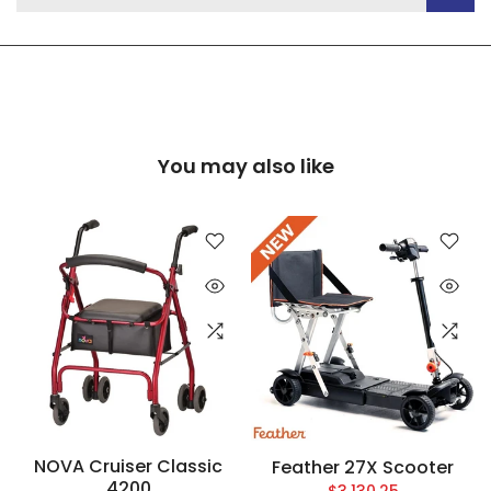
You may also like
NOVA Cruiser Classic
Feather 27X Scooter
4200
$3,130.25