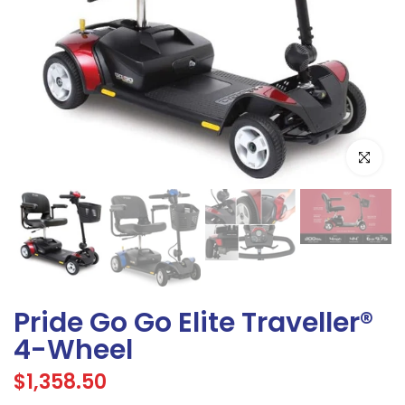
Click to e
Pride Go Go Elite Traveller®
4-Wheel
$1,358.50