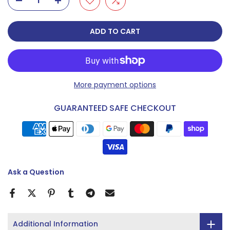
ADD TO CART
More payment options
GUARANTEED SAFE CHECKOUT
Ask a Question
Additional Information