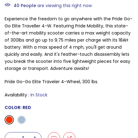
40
People
are viewing this right now
Experience the freedom to go anywhere with the Pride Go-
Go Elite Traveller 4-W. Featuring Pride Mobility, this state-
of-the-art mobility scooter carries a max weight capacity
of 300lbs and go up to 9.75 miles per charge with its 18AH
battery. With a max speed of 4 mph, you'll get around
quickly and easily. And it's feather-touch disassembly lets
you break the scooter into five lightweight pieces for easy
storage or transport. Adventure awaits!
Pride Go-Go Elite Traveler 4-Wheel, 300 lbs.
Availability :
In Stock
COLOR:
RED