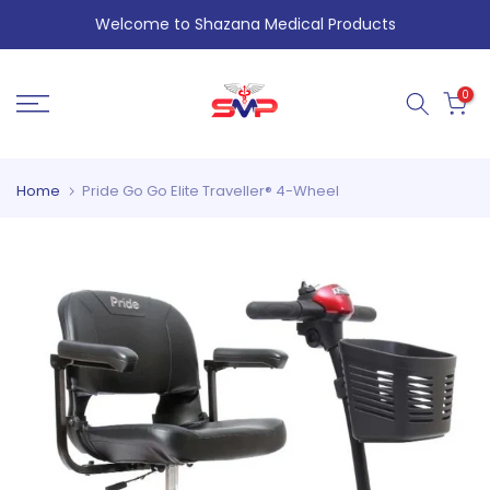
Skip
Welcome to Shazana Medical Products
to
content
0
Home
Pride Go Go Elite Traveller® 4-Wheel